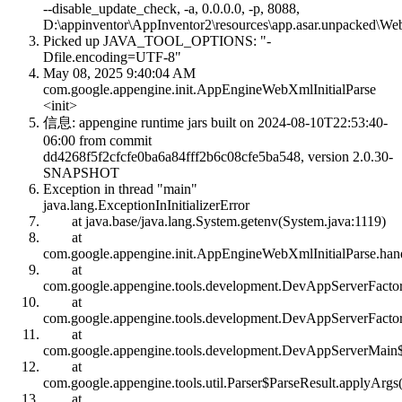
--disable_update_check, -a, 0.0.0.0, -p, 8088,
D:\appinventor\AppInventor2\resources\app.asar.unpacked\We
Picked up JAVA_TOOL_OPTIONS: "-
Dfile.encoding=UTF-8"
May 08, 2025 9:40:04 AM
com.google.appengine.init.AppEngineWebXmlInitialParse
<init>
信息: appengine runtime jars built on 2024-08-10T22:53:40-
06:00 from commit
dd4268f5f2cfcfe0ba6a84fff2b6c08cfe5ba548, version 2.0.30-
SNAPSHOT
Exception in thread "main"
java.lang.ExceptionInInitializerError
at java.base/java.lang.System.getenv(System.java:1119)
at
com.google.appengine.init.AppEngineWebXmlInitialParse.han
at
com.google.appengine.tools.development.DevAppServerFacto
at
com.google.appengine.tools.development.DevAppServerFacto
at
com.google.appengine.tools.development.DevAppServerMain$
at
com.google.appengine.tools.util.Parser$ParseResult.applyArgs(
at