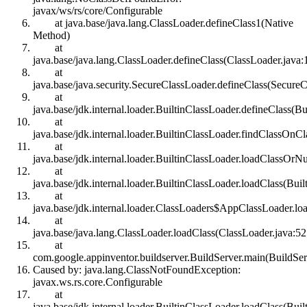
javax/ws/rs/core/Configurable
at java.base/java.lang.ClassLoader.defineClass1(Native
Method)
at
java.base/java.lang.ClassLoader.defineClass(ClassLoader.java:
at
java.base/java.security.SecureClassLoader.defineClass(SecureC
at
java.base/jdk.internal.loader.BuiltinClassLoader.defineClass(B
at
java.base/jdk.internal.loader.BuiltinClassLoader.findClassOnC
at
java.base/jdk.internal.loader.BuiltinClassLoader.loadClassOrNu
at
java.base/jdk.internal.loader.BuiltinClassLoader.loadClass(Bui
at
java.base/jdk.internal.loader.ClassLoaders$AppClassLoader.lo
at
java.base/java.lang.ClassLoader.loadClass(ClassLoader.java:52
at
com.google.appinventor.buildserver.BuildServer.main(BuildSer
Caused by: java.lang.ClassNotFoundException:
javax.ws.rs.core.Configurable
at
java.base/jdk.internal.loader.BuiltinClassLoader.loadClass(Bui