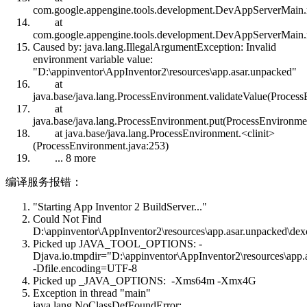
com.google.appengine.tools.development.DevAppServerMain
at
com.google.appengine.tools.development.DevAppServerMain
Caused by: java.lang.IllegalArgumentException: Invalid
environment variable value:
"D:\appinventor\AppInventor2\resources\app.asar.unpacked"
at
java.base/java.lang.ProcessEnvironment.validateValue(Process
at
java.base/java.lang.ProcessEnvironment.put(ProcessEnvironme
at java.base/java.lang.ProcessEnvironment.<clinit>
(ProcessEnvironment.java:253)
... 8 more
编译服务报错：
"Starting App Inventor 2 BuildServer..."
Could Not Find
D:\appinventor\AppInventor2\resources\app.asar.unpacked\dexc
Picked up JAVA_TOOL_OPTIONS: -
Djava.io.tmpdir="D:\appinventor\AppInventor2\resources\app.
-Dfile.encoding=UTF-8
Picked up _JAVA_OPTIONS: -Xms64m -Xmx4G
Exception in thread "main"
java.lang.NoClassDefFoundError: