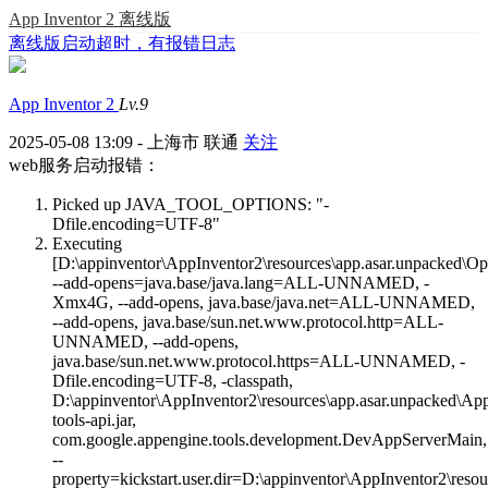
App Inventor 2 离线版
离线版启动超时，有报错日志
App Inventor 2
Lv.9
2025-05-08 13:09 - 上海市 联通
关注
web服务启动报错：
Picked up JAVA_TOOL_OPTIONS: "-
Dfile.encoding=UTF-8"
Executing
[D:\appinventor\AppInventor2\resources\app.asar.unpacked\O
--add-opens=java.base/java.lang=ALL-UNNAMED, -
Xmx4G, --add-opens, java.base/java.net=ALL-UNNAMED,
--add-opens, java.base/sun.net.www.protocol.http=ALL-
UNNAMED, --add-opens,
java.base/sun.net.www.protocol.https=ALL-UNNAMED, -
Dfile.encoding=UTF-8, -classpath,
D:\appinventor\AppInventor2\resources\app.asar.unpacked\AppE
tools-api.jar,
com.google.appengine.tools.development.DevAppServerMain,
--
property=kickstart.user.dir=D:\appinventor\AppInventor2\resou