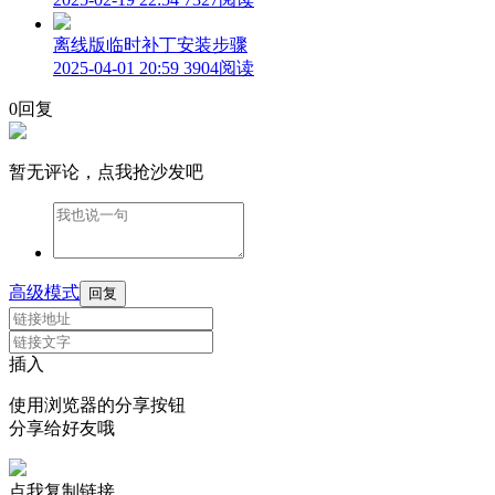
离线版临时补丁安装步骤
2025-04-01 20:59
3904阅读
0回复
暂无评论，点我抢沙发吧
高级模式
回复
插入
使用浏览器的分享按钮
分享给好友哦
点我复制链接