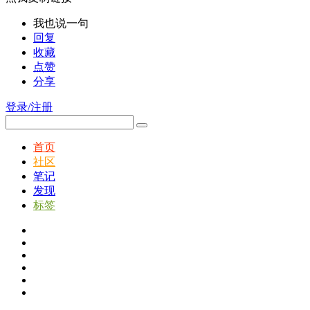
我也说一句
回复
收藏
点赞
分享
登录/注册
首页
社区
笔记
发现
标签