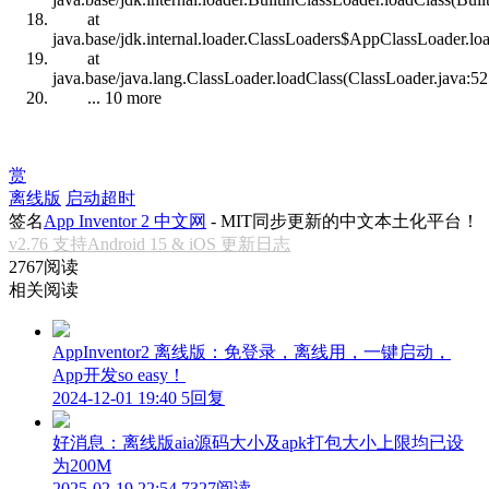
at
java.base/jdk.internal.loader.ClassLoaders$AppClassLoader.lo
at
java.base/java.lang.ClassLoader.loadClass(ClassLoader.java:52
... 10 more
赏
离线版
启动超时
签名
App Inventor 2 中文网
- MIT同步更新的中文本土化平台！
v2.76 支持Android 15 & iOS 更新日志
2767阅读
相关阅读
AppInventor2 离线版：免登录，离线用，一键启动，
App开发so easy！
2024-12-01 19:40
5回复
好消息：离线版aia源码大小及apk打包大小上限均已设
为200M
2025-02-19 22:54
7327阅读